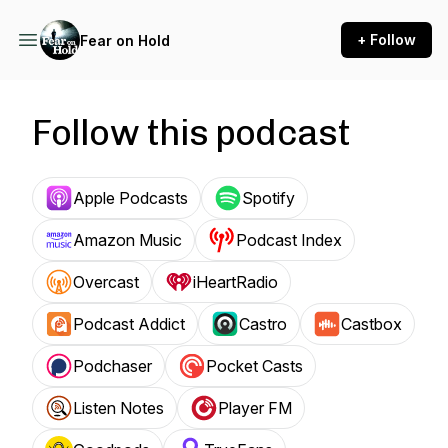
+ Follow
Fear on Hold
Follow this podcast
Apple Podcasts
Spotify
Amazon Music
Podcast Index
Overcast
iHeartRadio
Podcast Addict
Castro
Castbox
Podchaser
Pocket Casts
Listen Notes
Player FM