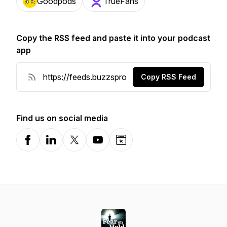
Goodpods
TrueFans
Copy the RSS feed and paste it into your podcast
app
Copy RSS Feed
Find us on social media
Facebook
LinkedIn
X-com
YouTube
Website