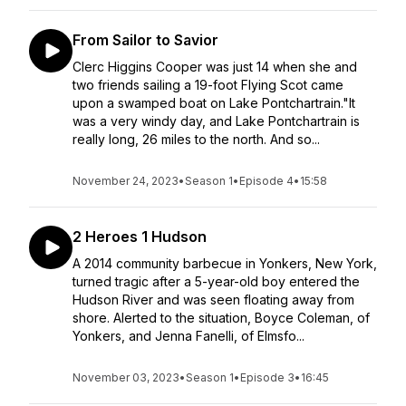
From Sailor to Savior
Clerc Higgins Cooper was just 14 when she and
two friends sailing a 19-foot Flying Scot came
upon a swamped boat on Lake Pontchartrain."It
was a very windy day, and Lake Pontchartrain is
really long, 26 miles to the north. And so...
November 24, 2023
•
Season 1
•
Episode 4
•
15:58
2 Heroes 1 Hudson
A 2014 community barbecue in Yonkers, New York,
turned tragic after a 5-year-old boy entered the
Hudson River and was seen floating away from
shore. Alerted to the situation, Boyce Coleman, of
Yonkers, and Jenna Fanelli, of Elmsfo...
November 03, 2023
•
Season 1
•
Episode 3
•
16:45