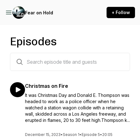
+ Follow
Fear on Hold
Episodes
6 episodes
Christmas on Fire
It was Christmas Day and Donald E. Thompson was
headed to work as a police officer when he
watched a station wagon collide with a retaining
wall, skidded across a Los Angeles freeway, and
erupted in flames, 20 to 30 feet high.Thompson k...
December 15, 2023
•
Season 1
•
Episode 5
•
20:05