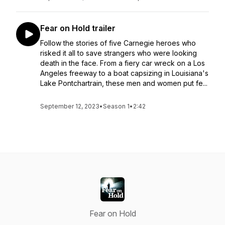
Fear on Hold trailer
Follow the stories of five Carnegie heroes who
risked it all to save strangers who were looking
death in the face. From a fiery car wreck on a Los
Angeles freeway to a boat capsizing in Louisiana's
Lake Pontchartrain, these men and women put fe...
September 12, 2023
•
Season 1
•
2:42
Fear on Hold