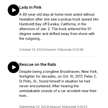
Lady in Pink
A 49-year-old stay-at-home mom acted without
hesitation after she saw a pickup truck speed into
Humboldt Bay off Eureka, California, in the
afternoon of Jan. 2. The truck entered the 51-
degree water and drifted away from shore with
the outgoing...
October 13, 2023
•
Season 1
•
Episode 2
•
22:58
Rescue on the Rails
Despite being a longtime Brookhaven, New York,
firefighter for decades, on Oct. 10, 2017, Peter C.
Di Pinto, Sr., found himself in situation he had
never encountered. After hearing the
unmistakable sounds of a car accident near their
hom...
September 22, 2023
•
Season 1
•
Episode 1
•
14:23